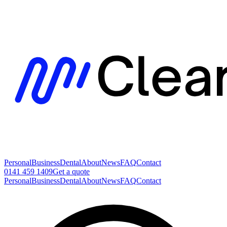
Personal
Business
Dental
About
News
FAQ
Contact
0141 459 1409
Get a quote
Personal
Business
Dental
About
News
FAQ
Contact