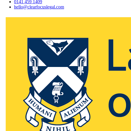
0141 459 1409
hello@clearfocuslegal.com