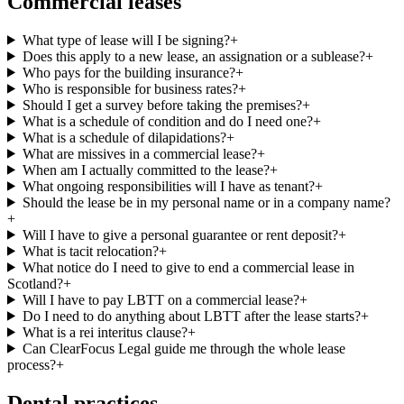
Commercial leases
What type of lease will I be signing?
+
Does this apply to a new lease, an assignation or a sublease?
+
Who pays for the building insurance?
+
Who is responsible for business rates?
+
Should I get a survey before taking the premises?
+
What is a schedule of condition and do I need one?
+
What is a schedule of dilapidations?
+
What are missives in a commercial lease?
+
When am I actually committed to the lease?
+
What ongoing responsibilities will I have as tenant?
+
Should the lease be in my personal name or in a company name?
+
Will I have to give a personal guarantee or rent deposit?
+
What is tacit relocation?
+
What notice do I need to give to end a commercial lease in
Scotland?
+
Will I have to pay LBTT on a commercial lease?
+
Do I need to do anything about LBTT after the lease starts?
+
What is a rei interitus clause?
+
Can ClearFocus Legal guide me through the whole lease
process?
+
Dental practices