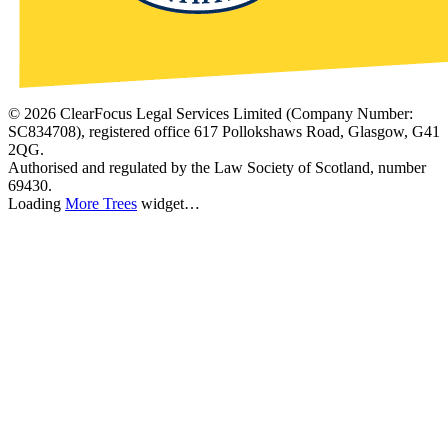
©
2026
ClearFocus Legal Services Limited (Company Number:
SC834708), registered office 617 Pollokshaws Road, Glasgow, G41
2QG.
Authorised and regulated by the Law Society of Scotland, number
69430.
Loading
More Trees
widget…