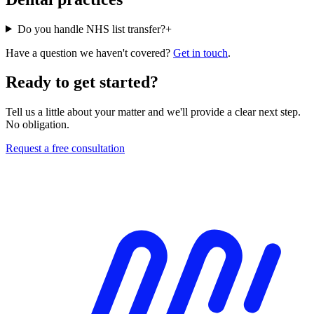
Do you handle NHS list transfer?
+
Have a question we haven't covered?
Get in touch
.
Ready to get started?
Tell us a little about your matter and we'll provide a clear next step.
No obligation.
Request a free consultation