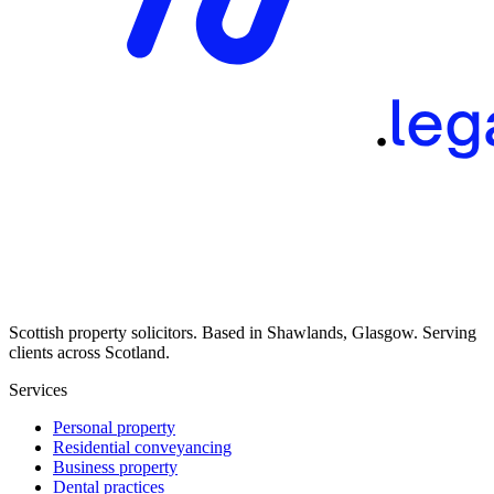
Scottish property solicitors. Based in Shawlands, Glasgow. Serving
clients across Scotland.
Services
Personal property
Residential conveyancing
Business property
Dental practices