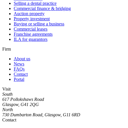
Selling a dental practice
Commercial finance & bridging
Auction property
Property investment
Buying or selling a business
Commercial leases
Franchise agreements
ILA for guarantors
Firm
About us
News
FAQs
Contact
Portal
Visit
South
617 Pollokshaws Road
Glasgow, G41 2QG
North
730 Dumbarton Road, Glasgow, G11 6RD
Contact