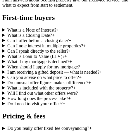
what to expect from start to settlement.
First-time buyers
What is a Note of Interest?
+
What is a Closing Date?
+
Can I offer before a closing date?
+
Can I note interest in multiple properties?
+
Can I speak directly to the seller?
+
What is Loan-to-Value (LTV)?
+
What if my mortgage is declined?
+
When should I apply for my mortgage?
+
I am receiving a gifted deposit — what is needed?
+
Can you advise on what price to offer?
+
Do unusual offer figures make a difference?
+
What is included with the property?
+
Will I find out what other offers were?
+
How long does the process take?
+
Do I need to visit your office?
+
Pricing & fees
Do you really offer fixed-fee conveyancing?
+