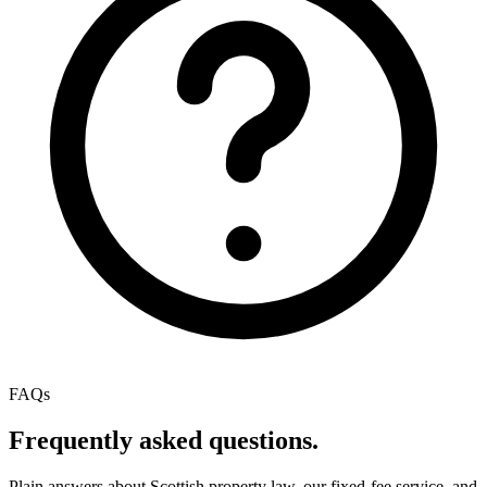
FAQs
Frequently asked questions.
Plain answers about Scottish property law, our fixed-fee service, and