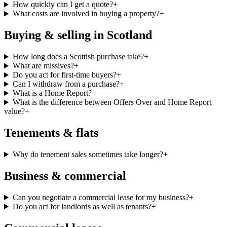
How quickly can I get a quote?
+
What costs are involved in buying a property?
+
Buying & selling in Scotland
How long does a Scottish purchase take?
+
What are missives?
+
Do you act for first-time buyers?
+
Can I withdraw from a purchase?
+
What is a Home Report?
+
What is the difference between Offers Over and Home Report
value?
+
Tenements & flats
Why do tenement sales sometimes take longer?
+
Business & commercial
Can you negotiate a commercial lease for my business?
+
Do you act for landlords as well as tenants?
+